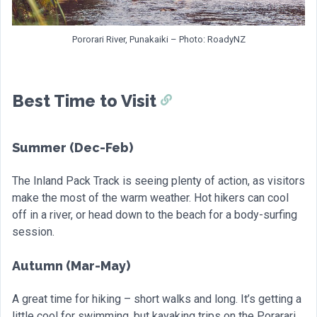
Pororari River, Punakaiki – Photo: RoadyNZ
Best Time to Visit
Summer (Dec-Feb)
The Inland Pack Track is seeing plenty of action, as visitors
make the most of the warm weather. Hot hikers can cool
off in a river, or head down to the beach for a body-surfing
session.
Autumn (Mar-May)
A great time for hiking – short walks and long. It’s getting a
little cool for swimming, but kayaking trips on the Porarari