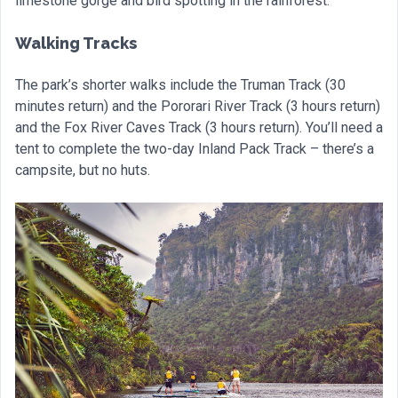
limestone gorge and bird spotting in the rainforest.
Walking Tracks
The park’s shorter walks include the Truman Track (30
minutes return) and the Pororari River Track (3 hours return)
and the Fox River Caves Track (3 hours return). You’ll need a
tent to complete the two-day Inland Pack Track – there’s a
campsite, but no huts.