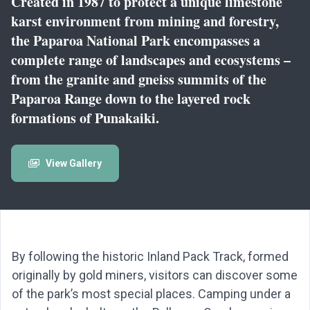
Created in 1987 to protect a unique limestone
karst environment from mining and forestry,
the Paparoa National Park encompasses a
complete range of landscapes and ecosystems –
from the granite and gneiss summits of the
Paparoa Range down to the layered rock
formations of Punakaiki.
View Gallery
By following the historic Inland Pack Track, formed
originally by gold miners, visitors can discover some
of the park’s most special places. Camping under a