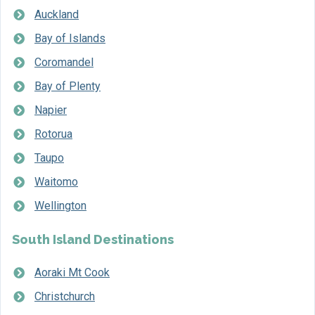
Auckland
Bay of Islands
Coromandel
Bay of Plenty
Napier
Rotorua
Taupo
Waitomo
Wellington
South Island Destinations
Aoraki Mt Cook
Christchurch