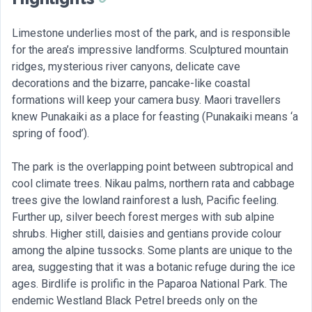
Limestone underlies most of the park, and is responsible
for the area’s impressive landforms. Sculptured mountain
ridges, mysterious river canyons, delicate cave
decorations and the bizarre, pancake-like coastal
formations will keep your camera busy. Maori travellers
knew Punakaiki as a place for feasting (Punakaiki means ‘a
spring of food’).
The park is the overlapping point between subtropical and
cool climate trees. Nikau palms, northern rata and cabbage
trees give the lowland rainforest a lush, Pacific feeling.
Further up, silver beech forest merges with sub alpine
shrubs. Higher still, daisies and gentians provide colour
among the alpine tussocks. Some plants are unique to the
area, suggesting that it was a botanic refuge during the ice
ages. Birdlife is prolific in the Paparoa National Park. The
endemic Westland Black Petrel breeds only on the