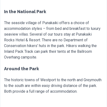
In the National Park
The seaside village of Punakaiki offers a choice of
accommodation styles – from bed and breakfast to luxury
seaview villas. Several of our tours stay at Punakaiki
Rocks Hotel & Resort. There are no Department of
Conservation hikers’ huts in the park. Hikers walking the
Inland Pack Track can park their tents at the Ballroom
Overhang campsite.
Around the Park
The historic towns of Westport to the north and Greymouth
to the south are within easy driving distance of the park.
Both provide a full range of accommodation.