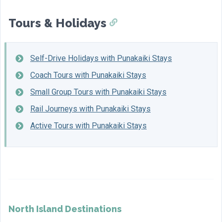
Tours & Holidays
Self-Drive Holidays with Punakaiki Stays
Coach Tours with Punakaiki Stays
Small Group Tours with Punakaiki Stays
Rail Journeys with Punakaiki Stays
Active Tours with Punakaiki Stays
North Island Destinations