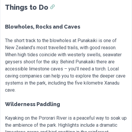
Things to Do
Blowholes, Rocks and Caves
The short track to the blowholes at Punakaiki is one of
New Zealand’s most travelled trails, with good reason.
When high tides coincide with westerly swells, seawater
geysers shoot for the sky. Behind Punakaiki there are
accessible limestone caves – you’ll need a torch. Local
caving companies can help you to explore the deeper cave
systems in the park, including the five kilometre Xanadu
cave.
Wilderness Paddling
Kayaking on the Pororari River is a peaceful way to soak up
the ambience of the park. Highlights include a dramatic