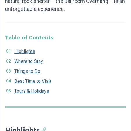
natural rock shelter – the Ballroom Overhang – is an
unforgettable experience.
Table of Contents
Highlights
Where to Stay
Things to Do
Best Time to Visit
Tours & Holidays
Highlights