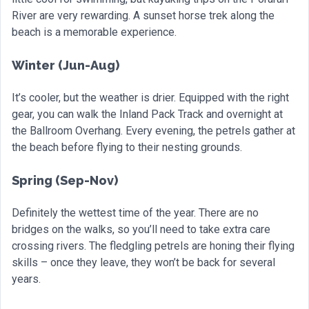
River are very rewarding. A sunset horse trek along the
beach is a memorable experience.
Winter (Jun-Aug)
It’s cooler, but the weather is drier. Equipped with the right
gear, you can walk the Inland Pack Track and overnight at
the Ballroom Overhang. Every evening, the petrels gather at
the beach before flying to their nesting grounds.
Spring (Sep-Nov)
Definitely the wettest time of the year. There are no
bridges on the walks, so you’ll need to take extra care
crossing rivers. The fledgling petrels are honing their flying
skills – once they leave, they won’t be back for several
years.