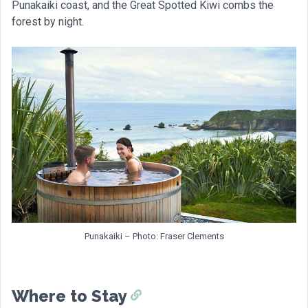
Punakaiki coast, and the Great Spotted Kiwi combs the
forest by night.
Punakaiki – Photo: Fraser Clements
Where to Stay