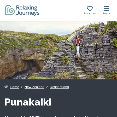
Favourites
Menu
Skip
to
content
Home
New Zealand
Destinations
Punakaiki