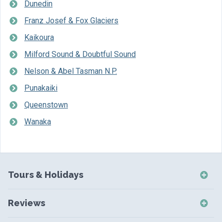
Dunedin
Franz Josef & Fox Glaciers
Kaikoura
Milford Sound & Doubtful Sound
Nelson & Abel Tasman N.P.
Punakaiki
Queenstown
Wanaka
Tours & Holidays
NZ Self-Drive Holidays
Reviews
NZ Independent Holidays