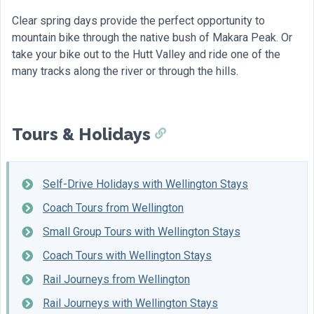
Clear spring days provide the perfect opportunity to
mountain bike through the native bush of Makara Peak. Or
take your bike out to the Hutt Valley and ride one of the
many tracks along the river or through the hills.
Tours & Holidays
Self-Drive Holidays with Wellington Stays
Coach Tours from Wellington
Small Group Tours with Wellington Stays
Coach Tours with Wellington Stays
Rail Journeys from Wellington
Rail Journeys with Wellington Stays