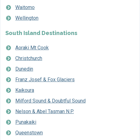
Waitomo
Wellington
South Island Destinations
Aoraki Mt Cook
Christchurch
Dunedin
Franz Josef & Fox Glaciers
Kaikoura
Milford Sound & Doubtful Sound
Nelson & Abel Tasman N.P.
Punakaiki
Queenstown