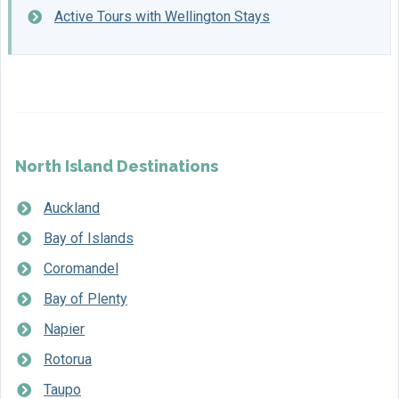
Active Tours with Wellington Stays
North Island Destinations
Auckland
Bay of Islands
Coromandel
Bay of Plenty
Napier
Rotorua
Taupo