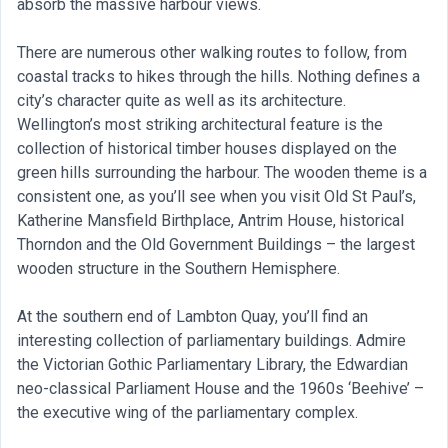
absorb the massive harbour views.
There are numerous other walking routes to follow, from
coastal tracks to hikes through the hills. Nothing defines a
city’s character quite as well as its architecture.
Wellington’s most striking architectural feature is the
collection of historical timber houses displayed on the
green hills surrounding the harbour. The wooden theme is a
consistent one, as you’ll see when you visit Old St Paul’s,
Katherine Mansfield Birthplace, Antrim House, historical
Thorndon and the Old Government Buildings – the largest
wooden structure in the Southern Hemisphere.
At the southern end of Lambton Quay, you’ll find an
interesting collection of parliamentary buildings. Admire
the Victorian Gothic Parliamentary Library, the Edwardian
neo-classical Parliament House and the 1960s ‘Beehive’ –
the executive wing of the parliamentary complex.