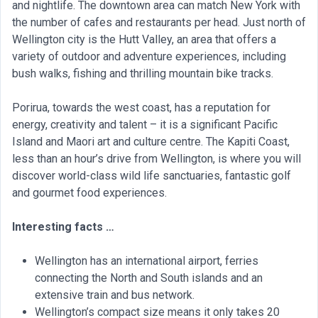
and nightlife. The downtown area can match New York with
the number of cafes and restaurants per head. Just north of
Wellington city is the Hutt Valley, an area that offers a
variety of outdoor and adventure experiences, including
bush walks, fishing and thrilling mountain bike tracks.
Porirua, towards the west coast, has a reputation for
energy, creativity and talent – it is a significant Pacific
Island and Maori art and culture centre. The Kapiti Coast,
less than an hour’s drive from Wellington, is where you will
discover world-class wild life sanctuaries, fantastic golf
and gourmet food experiences.
Interesting facts …
Wellington has an international airport, ferries
connecting the North and South islands and an
extensive train and bus network.
Wellington’s compact size means it only takes 20