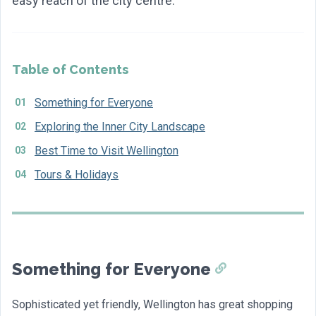
easy reach of the city centre.
Table of Contents
Something for Everyone
Exploring the Inner City Landscape
Best Time to Visit Wellington
Tours & Holidays
Something for Everyone
Sophisticated yet friendly, Wellington has great shopping