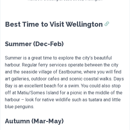
Best Time to Visit Wellington
Summer (Dec-Feb)
Summer is a great time to explore the city’s beautiful
harbour. Regular ferry services operate between the city
and the seaside village of Eastbourne, where you will find
art galleries, outdoor cafes and scenic coastal walks. Days
Bay is an excellent beach for a swim. You could also stop
off at Matiu/Somes Island for a picnic in the middle of the
harbour – look for native wildlife such as tuatara and little
blue penguins.
Autumn (Mar-May)