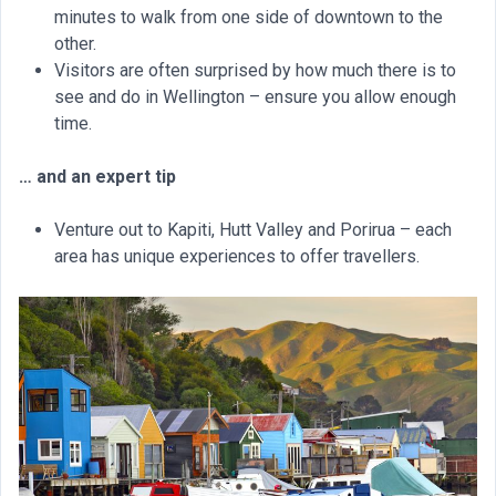
minutes to walk from one side of downtown to the
other.
Visitors are often surprised by how much there is to
see and do in Wellington – ensure you allow enough
time.
… and an expert tip
Venture out to Kapiti, Hutt Valley and Porirua – each
area has unique experiences to offer travellers.