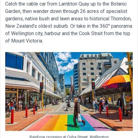
Catch the cable car from Lambton Quay up to the Botanic
Garden, then wander down through 26 acres of specialist
gardens, native bush and lawn areas to historical Thorndon,
New Zealand’s oldest suburb. Or take in the 360° panorama
of Wellington city, harbour and the Cook Strait from the top
of Mount Victoria.
Rainbow crossing at Cuba Street, Wellington