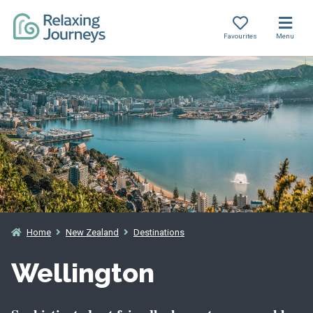
Favourites
Menu
Skip
to
content
Home
New Zealand
Destinations
Wellington