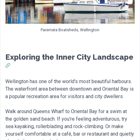
Paremata Boatsheds, Wellington
Exploring the Inner City Landscape
Wellington has one of the world’s most beautiful harbours.
The waterfront area between downtown and Oriental Bay is
a popular recreation area for visitors and city dwellers.
Walk around Queens Wharf to Oriental Bay for a swim at
the golden sand beach. If you’re feeling adventurous, try
sea kayaking, rollerblading and rock-climbing. Or make
yourself comfortable at a café, bar or restaurant and quietly