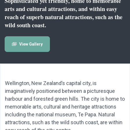
Sophisticated yet friendly, home to memorable
arts and cultural attractions, and within easy
reach of superb natural attractions, such as the
wild south coast.
View Gallery
Wellington, New Zealand’s capital city, is
imaginatively positioned between a picturesque
harbour and forested green hills. The city is home to
memorable arts, cultural and heritage attractions
including the national museum, Te Papa. Natural
attractions, such as the wild south coast, are within