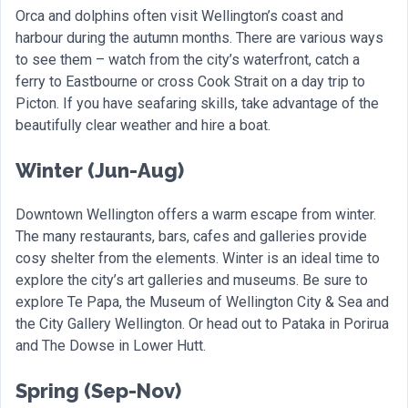
Orca and dolphins often visit Wellington’s coast and
harbour during the autumn months. There are various ways
to see them – watch from the city’s waterfront, catch a
ferry to Eastbourne or cross Cook Strait on a day trip to
Picton. If you have seafaring skills, take advantage of the
beautifully clear weather and hire a boat.
Winter (Jun-Aug)
Downtown Wellington offers a warm escape from winter.
The many restaurants, bars, cafes and galleries provide
cosy shelter from the elements. Winter is an ideal time to
explore the city’s art galleries and museums. Be sure to
explore Te Papa, the Museum of Wellington City & Sea and
the City Gallery Wellington. Or head out to Pataka in Porirua
and The Dowse in Lower Hutt.
Spring (Sep-Nov)