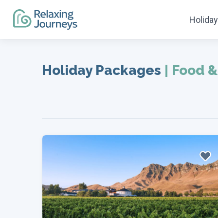
Holida
Skip
to
Holiday Packages
|
Food &
content