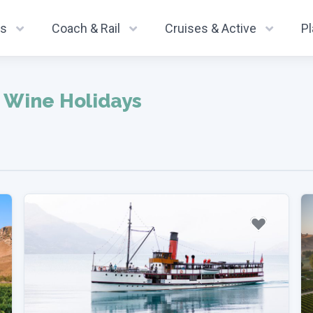
ys
Coach & Rail
Cruises & Active
P
 Wine Holidays