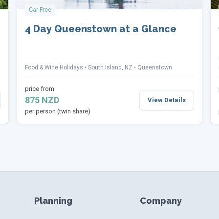
Car-Free
4 Day Queenstown at a Glance
Food & Wine Holidays
South Island, NZ
Queenstown
price from
875 NZD
View Details
per person (twin share)
Planning
Company