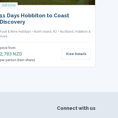
Self-Drive
11 Days Hobbiton to Coast
Discovery
Food & Wine Holidays
North Island, NZ
Auckland, Hobbiton &
more
price from
2,783 NZD
View Details
per person (twin share)
Connect with us