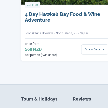
Car-Free
4 Day Hawke’s Bay Food & Wine
Adventure
Food & Wine Holidays
North Island, NZ
Napier
price from
568 NZD
View Details
per person (twin share)
Tours & Holidays
Reviews