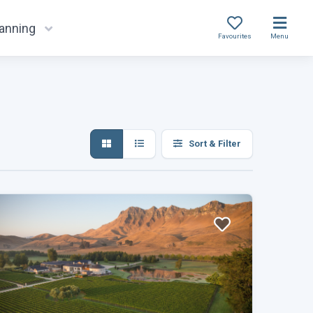
lanning
Favourites
Menu
Sort & Filter