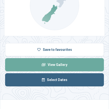
Save
to favourites
View Gallery
Select Dates