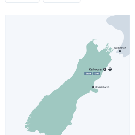
Kaikoura. Return to The White Morph for another restful
night’s sleep.
Stay at
The White Morph
- Garden Studio