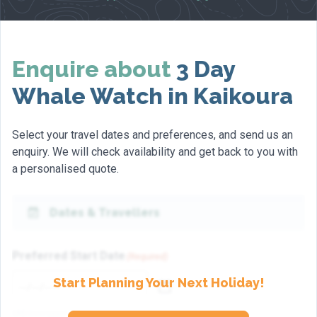
Enquire about
3 Day
Whale Watch in Kaikoura
Select your travel dates and preferences, and send us an
enquiry. We will check availability and get back to you with
a personalised quote.
Dates & Travellers
Preferred Start Date
(Required)
Start Planning Your Next Holiday!
(dd/mm/yyyy)