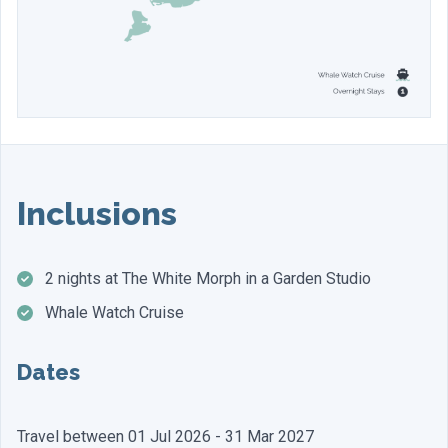
Inclusions
2 nights at The White Morph in a Garden Studio
Whale Watch Cruise
Dates
Travel between 01 Jul 2026 - 31 Mar 2027