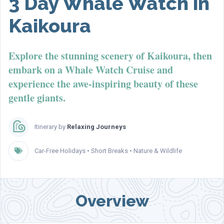
3 Day Whale Watch in
Kaikoura
Explore the stunning scenery of Kaikoura, then
embark on a Whale Watch Cruise and
experience the awe-inspiring beauty of these
gentle giants.
Itinerary by
Relaxing Journeys
Car-Free Holidays
•
Short Breaks
•
Nature & Wildlife
Overview