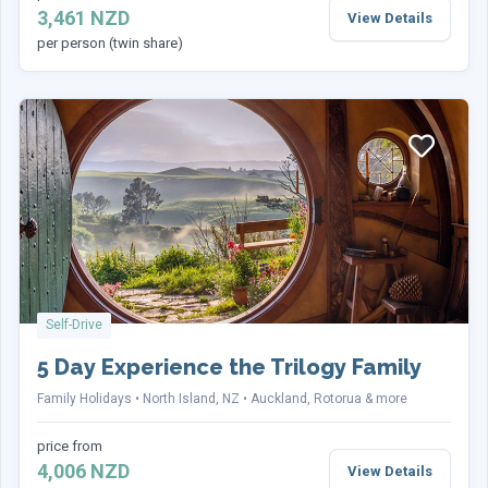
3,461 NZD
View Details
per person (twin share)
Phone
(Required)
Country of Residence
(Required)
Sign up to our Newsletter for more offers like
this
(Required)
Self-Drive
Yes, sign me up
No, thanks
5 Day Experience the Trilogy Family
Family Holidays
North Island, NZ
Auckland, Rotorua & more
price from
Terms
I have read and accept the
terms and conditions
4,006 NZD
View Details
agreement
(Required)