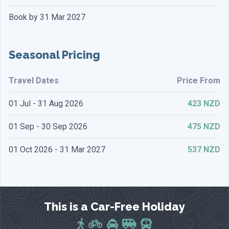
Book by 31 Mar 2027
Seasonal Pricing
Travel Dates
Price From
01 Jul - 31 Aug 2026
423 NZD
01 Sep - 30 Sep 2026
475 NZD
01 Oct 2026 - 31 Mar 2027
537 NZD
This is a Car-Free Holiday