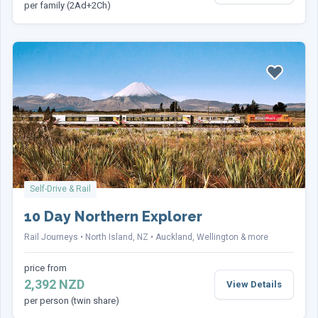
per family (2Ad+2Ch)
Send Enquiry
This site is protected by reCAPTCHA and the Google
Privacy Policy
and
Terms of Service
apply.
Self-Drive & Rail
10 Day Northern Explorer
Rail Journeys
North Island, NZ
Auckland, Wellington & more
price from
2,392 NZD
View Details
per person (twin share)