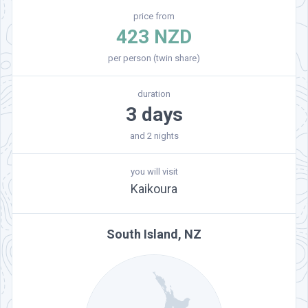
price from
423 NZD
per person (twin share)
duration
3 days
and 2 nights
you will visit
Kaikoura
South Island, NZ