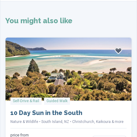
Customize this holiday?
(Required)
Customize
No, thanks
You might also like
Your Details
Name
(Required)
First
Self-Drive & Rail
Guided Walk
10 Day Sun in the South
Last
Nature & Wildlife
South Island, NZ
Christchurch, Kaikoura & more
Email
(Required)
price from