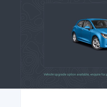
Vehicle upgrade option available, enquire for pr