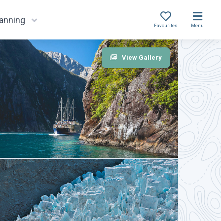
lanning
Favourites
Menu
View Gallery