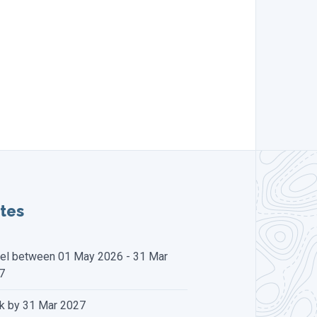
tes
vel between 01 May 2026 - 31 Mar
7
k by 31 Mar 2027