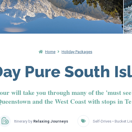
Home
Holiday Packages
Day Pure South Is
 tour will take you through many of the 'must see
Queenstown and the West Coast with stops in T
Itinerary by
Relaxing Journeys
Self-Drives
•
Bucket Lis