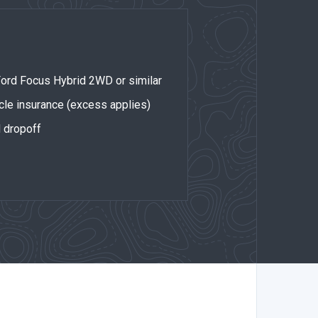
 Ford Focus Hybrid 2WD or similar
cle insurance (excess applies)
d dropoff