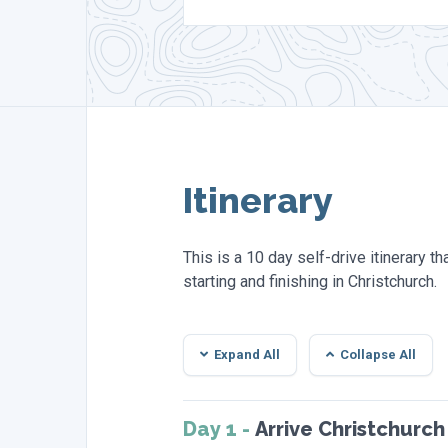
Itinerary
This is a 10 day self-drive itinerary t
starting and finishing in Christchurch.
Expand All
Collapse All
Day 1 -
Arrive Christchurch