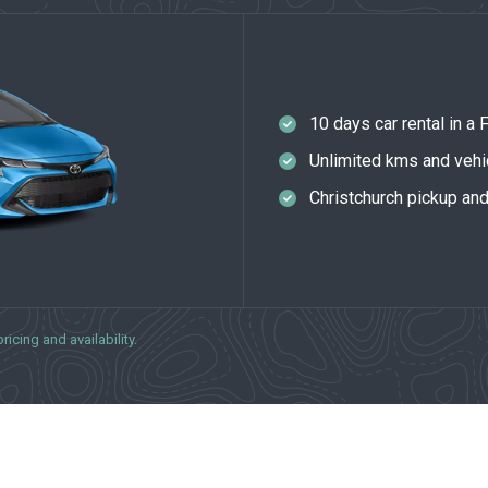
10 days car rental in a
Unlimited kms and vehi
Christchurch pickup an
icing and availability.