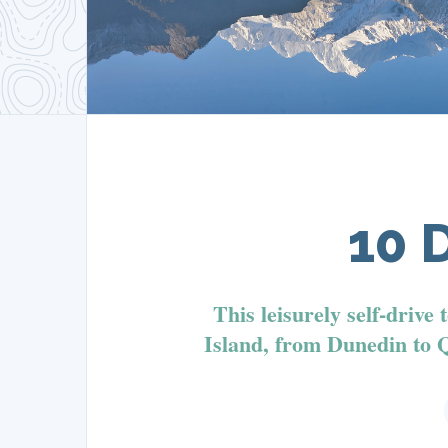
10 
This leisurely self-drive
Island, from Dunedin to 