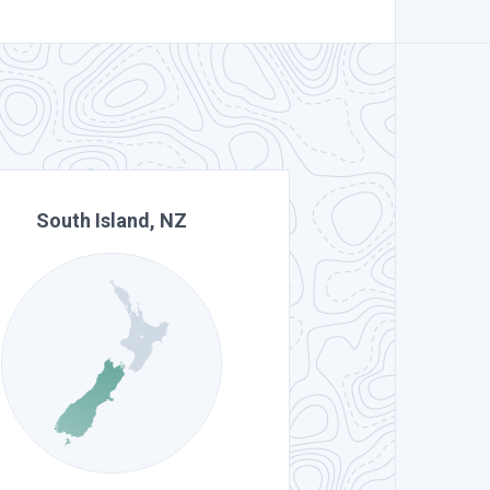
South Island, NZ