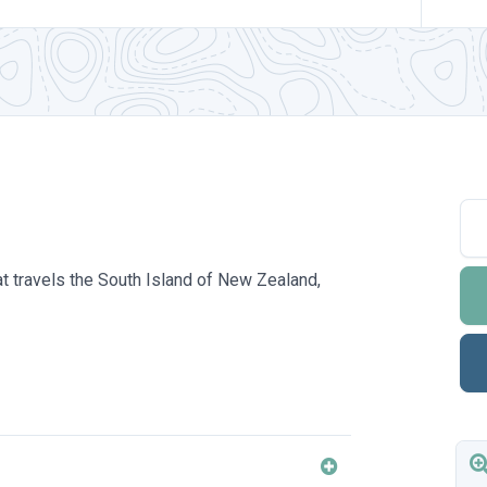
hat travels the South Island of New Zealand,