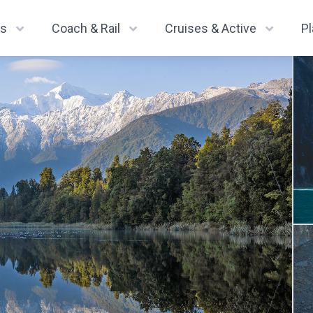
ys
Coach & Rail
Cruises & Active
P