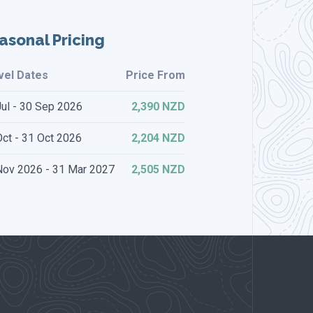
asonal Pricing
vel Dates
Price From
Jul - 30 Sep 2026
2,390 NZD
ct - 31 Oct 2026
2,204 NZD
Nov 2026 - 31 Mar 2027
2,505 NZD