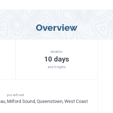
Overview
duration
10 days
and 9 nights
you will visit
nau, Milford Sound, Queenstown, West Coast