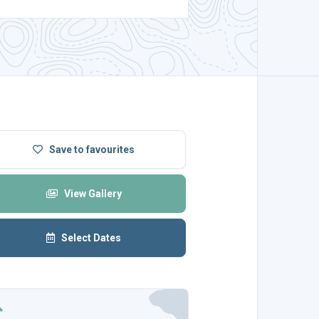
Save
to favourites
View Gallery
Select Dates