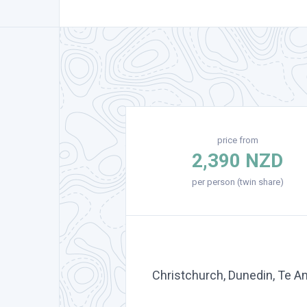
price from
2,390 NZD
per person (twin share)
Christchurch, Dunedin, Te A