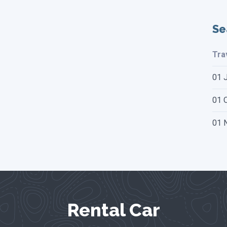
Se
Tra
01 
01 O
01 
Rental Car