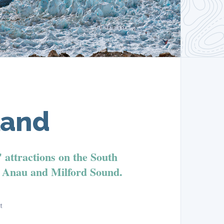
land
' attractions on the South
e Anau and Milford Sound.
t