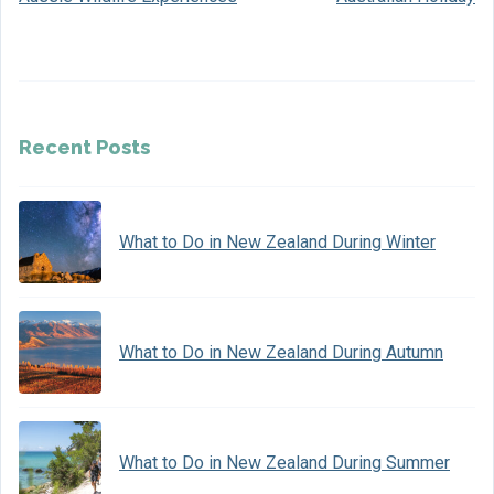
Recent Posts
What to Do in New Zealand During Winter
What to Do in New Zealand During Autumn
What to Do in New Zealand During Summer