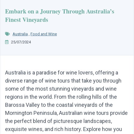
Embark on a Journey Through Australia’s
Finest Vineyards
Australia
,
Food and Wine
25/07/2024
Australia is a paradise for wine lovers, offering a
diverse range of wine tours that take you through
some of the most stunning vineyards and wine
regions in the world. From the rolling hills of the
Barossa Valley to the coastal vineyards of the
Mornington Peninsula, Australian wine tours provide
the perfect blend of picturesque landscapes,
exquisite wines, and rich history. Explore how you