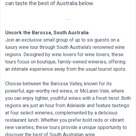
can taste the best of Australia below.
…
Uncork the Barossa, South Australia
Join an exclusive small group of up to six guests on a
luxury wine tour through South Australia’s renowned wine
regions. Designed by wine lovers for wine lovers, these
tours focus on boutique, family-owned wineries, offering
an intimate experience away from the usual tourist spots.
Choose between the Barossa Valley, known for its
powerful, age-worthy red wines, or McLaren Vale, where
you can enjoy lighter, youthful wines with a fresh twist. Both
regions are just an hour from Adelaide and feature tastings
at four select wineries, complemented by a delicious
restaurant lunch. Whether you prefer bold reds or vibrant
new varieties, these tours provide a unique opportunity to
discover the best of South Australian wine.