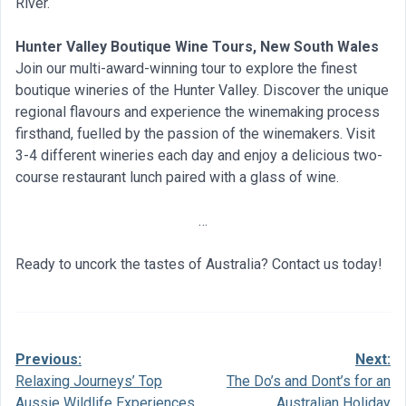
River.
Hunter Valley Boutique Wine Tours, New South Wales
Join our multi-award-winning tour to explore the finest
boutique wineries of the Hunter Valley. Discover the unique
regional flavours and experience the winemaking process
firsthand, fuelled by the passion of the winemakers. Visit
3-4 different wineries each day and enjoy a delicious two-
course restaurant lunch paired with a glass of wine.
…
Ready to uncork the tastes of Australia? Contact us today!
Previous:
Next:
Post
Relaxing Journeys’ Top
The Do’s and Dont’s for an
navigation
Aussie Wildlife Experiences
Australian Holiday