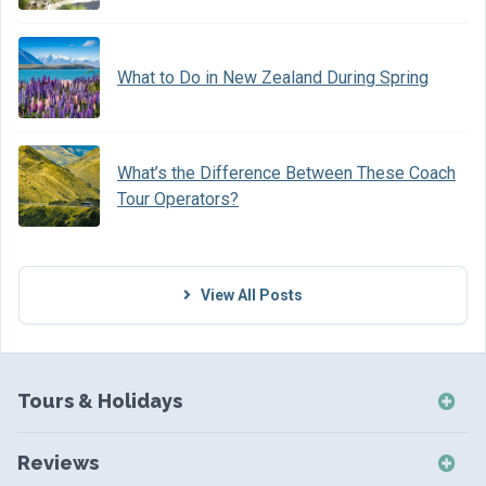
What to Do in New Zealand During Spring
What’s the Difference Between These Coach
Tour Operators?
View All Posts
Tours & Holidays
NZ Self-Drive Holidays
Reviews