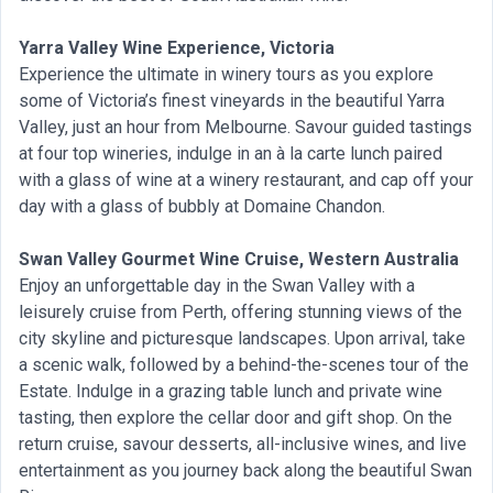
Yarra Valley Wine Experience, Victoria
Experience the ultimate in winery tours as you explore
some of Victoria’s finest vineyards in the beautiful Yarra
Valley, just an hour from Melbourne. Savour guided tastings
at four top wineries, indulge in an à la carte lunch paired
with a glass of wine at a winery restaurant, and cap off your
day with a glass of bubbly at Domaine Chandon.
Swan Valley Gourmet Wine Cruise, Western Australia
Enjoy an unforgettable day in the Swan Valley with a
leisurely cruise from Perth, offering stunning views of the
city skyline and picturesque landscapes. Upon arrival, take
a scenic walk, followed by a behind-the-scenes tour of the
Estate. Indulge in a grazing table lunch and private wine
tasting, then explore the cellar door and gift shop. On the
return cruise, savour desserts, all-inclusive wines, and live
entertainment as you journey back along the beautiful Swan