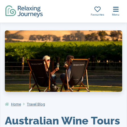
Favourites
Menu
Skip
to
content
Home
Travel Blog
Australian Wine Tours