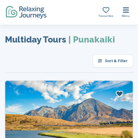
Favourites
Menu
Skip
to
Multiday Tours
|
Punakaiki
content
Sort & Filter