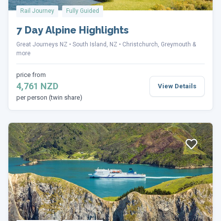
Rail Journey
Fully Guided
7 Day Alpine Highlights
Great Journeys NZ
South Island, NZ
Christchurch, Greymouth &
more
price from
4,761 NZD
View Details
per person (twin share)