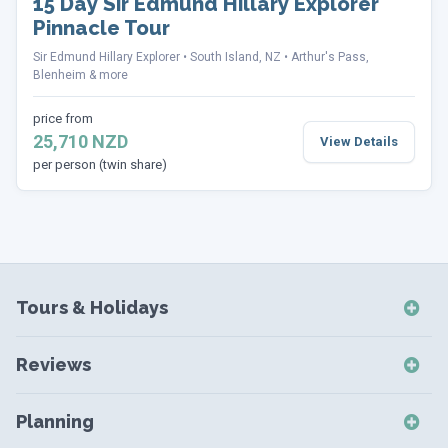
15 Day Sir Edmund Hillary Explorer
Pinnacle Tour
Sir Edmund Hillary Explorer
South Island, NZ
Arthur's Pass,
Blenheim & more
price from
25,710 NZD
View Details
per person (twin share)
Tours & Holidays
NZ Self-Drive Holidays
Reviews
NZ Independent Holidays
NZ Self-Drive Reviews
NZ Short Breaks
Planning
NZ Short Break Reviews