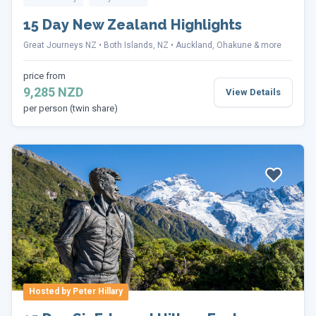
15 Day New Zealand Highlights
Great Journeys NZ
Both Islands, NZ
Auckland, Ohakune & more
price from
9,285 NZD
View Details
per person (twin share)
Hosted by Peter Hillary