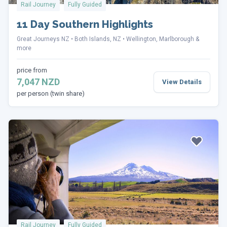
Rail Journey
Fully Guided
11 Day Southern Highlights
Great Journeys NZ
Both Islands, NZ
Wellington, Marlborough &
more
price from
7,047 NZD
View Details
per person (twin share)
Rail Journey
Fully Guided