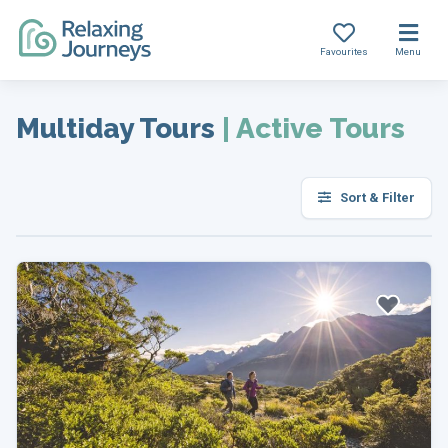
Favourites
Menu
Skip
to
Multiday Tours
|
Active Tours
content
Sort & Filter