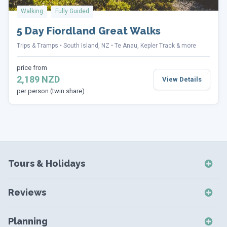
Walking
Fully Guided
5 Day Fiordland Great Walks
Trips & Tramps
South Island, NZ
Te Anau, Kepler Track & more
price from
2,189 NZD
View Details
per person (twin share)
Tours & Holidays
NZ Self-Drive Holidays
Reviews
NZ Independent Holidays
NZ Self-Drive Reviews
NZ Short Breaks
Planning