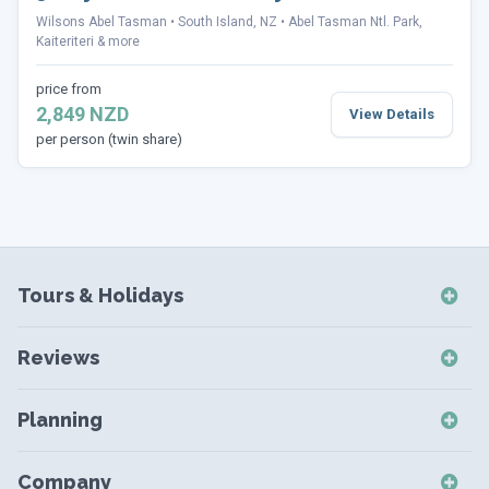
Wilsons Abel Tasman
South Island, NZ
Abel Tasman Ntl. Park,
Kaiteriteri & more
price from
2,849 NZD
View Details
per person (twin share)
Tours & Holidays
NZ Self-Drive Holidays
Reviews
NZ Independent Holidays
NZ Self-Drive Reviews
NZ Short Breaks
Planning
NZ Short Break Reviews
NZ Coach Tours
Destinations
NZ Coach Tour Reviews
Company
NZ Small Group Tours