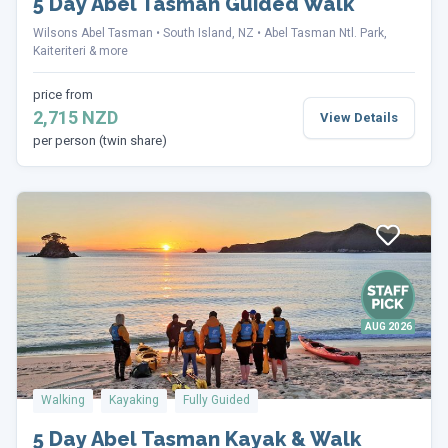
5 Day Abel Tasman Guided Walk
Wilsons Abel Tasman
South Island, NZ
Abel Tasman Ntl. Park,
Kaiteriteri & more
price from
2,715 NZD
View Details
per person (twin share)
AUG 2026
Walking
Kayaking
Fully Guided
5 Day Abel Tasman Kayak & Walk