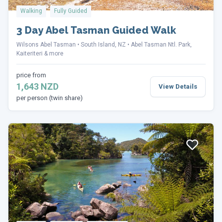
Walking
Fully Guided
3 Day Abel Tasman Guided Walk
Wilsons Abel Tasman
South Island, NZ
Abel Tasman Ntl. Park,
Kaiteriteri & more
price from
1,643 NZD
View Details
per person (twin share)