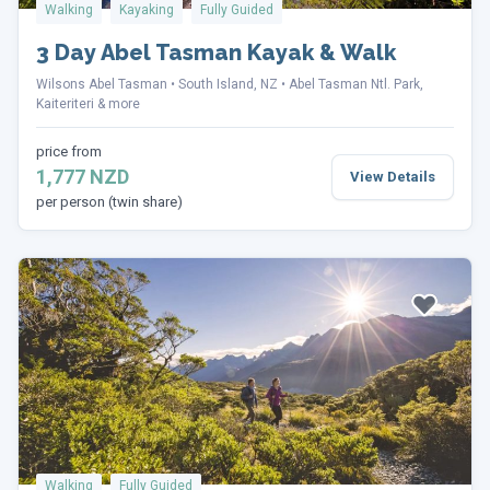
Walking
Kayaking
Fully Guided
3 Day Abel Tasman Kayak & Walk
Wilsons Abel Tasman
South Island, NZ
Abel Tasman Ntl. Park,
Kaiteriteri & more
price from
1,777 NZD
View Details
per person (twin share)
Walking
Fully Guided