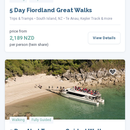
5 Day Fiordland Great Walks
Trips & Tramps
South Island, NZ
Te Anau, Kepler Track & more
price from
2,189 NZD
View Details
per person (twin share)
Walking
Fully Guided