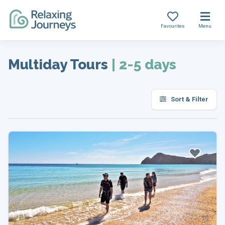
Favourites
Menu
Skip
to
Multiday Tours
|
2-5 days
content
Sort & Filter