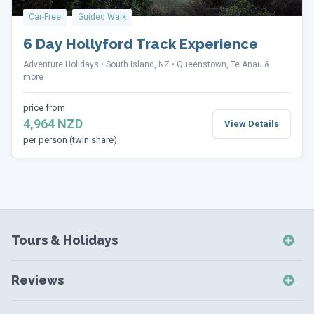
Car-Free
Guided Walk
6 Day Hollyford Track Experience
Adventure Holidays
South Island, NZ
Queenstown, Te Anau &
more
price from
4,964 NZD
View Details
per person (twin share)
Tours & Holidays
NZ Self-Drive Holidays
Reviews
NZ Independent Holidays
NZ Self-Drive Reviews