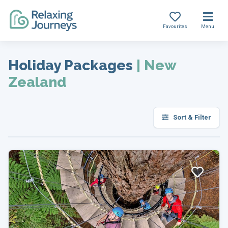
Favourites
Menu
Skip
to
Holiday Packages
|
New
content
Zealand
Sort & Filter