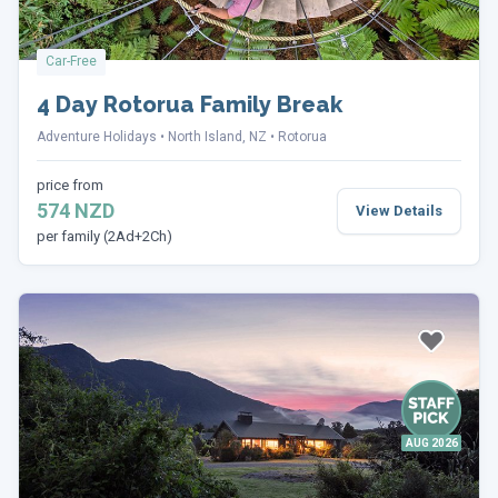
Car-Free
4 Day Rotorua Family Break
Adventure Holidays
North Island, NZ
Rotorua
price from
574 NZD
View Details
per family (2Ad+2Ch)
AUG 2026