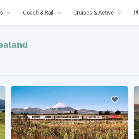
ys
Coach & Rail
Cruises & Active
P
ealand