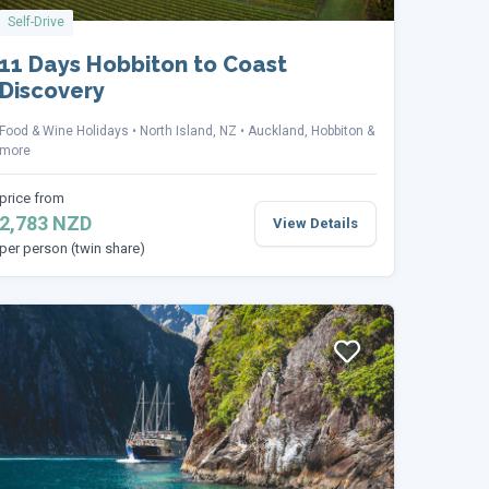
Self-Drive
11 Days Hobbiton to Coast
Discovery
Food & Wine Holidays
North Island, NZ
Auckland, Hobbiton &
more
price from
2,783 NZD
View Details
per person (twin share)