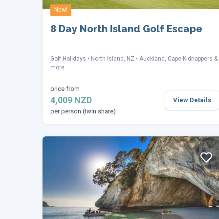
New!
8 Day North Island Golf Escape
Golf Holidays
North Island, NZ
Auckland, Cape Kidnappers &
more
price from
4,009 NZD
View Details
per person (twin share)