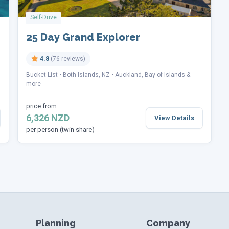
Self-Drive
25 Day Grand Explorer
4.8
(76 reviews)
Bucket List
Both Islands, NZ
Auckland, Bay of Islands &
more
price from
6,326 NZD
View Details
per person (twin share)
Planning
Company