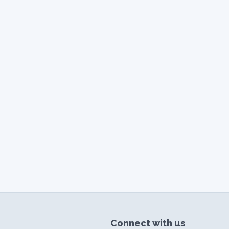
Connect with us