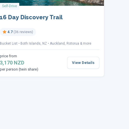
Self-Drive
16 Day Discovery Trail
4.7
(36 reviews)
Bucket List
Both Islands, NZ
Auckland, Rotorua & more
price from
3,170 NZD
View Details
per person (twin share)