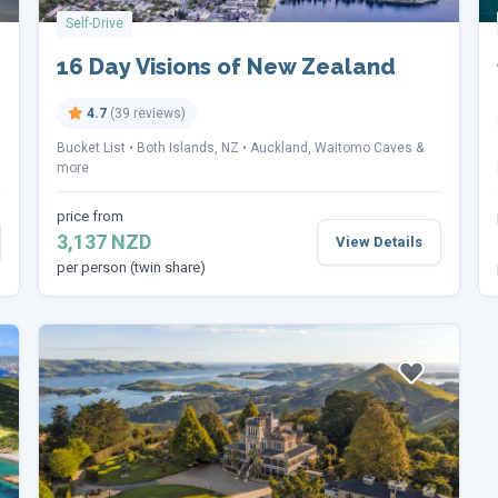
Self-Drive
16 Day Visions of New Zealand
4.7
(39 reviews)
Bucket List
Both Islands, NZ
Auckland, Waitomo Caves &
more
price from
3,137 NZD
View Details
per person (twin share)