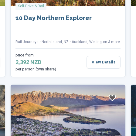
Self-Drive & Rail
10 Day Northern Explorer
Rail Journeys
North Island, NZ
Auckland, Wellington & more
price from
2,392 NZD
View Details
per person (twin share)