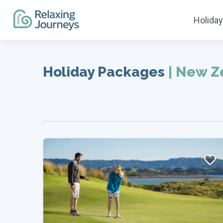
Holida
Skip
to
Holiday Packages
|
New Z
content