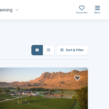
lanning
Favourites
Menu
Sort & Filter