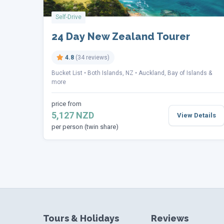
Self-Drive
24 Day New Zealand Tourer
4.8
(34 reviews)
Bucket List
Both Islands, NZ
Auckland, Bay of Islands &
more
price from
5,127 NZD
View Details
per person (twin share)
Tours & Holidays
Reviews