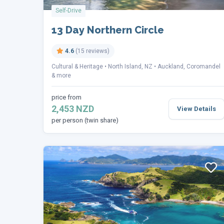
Self-Drive
13 Day Northern Circle
4.6
(15 reviews)
Cultural & Heritage
North Island, NZ
Auckland, Coromandel
& more
price from
2,453 NZD
View Details
per person (twin share)