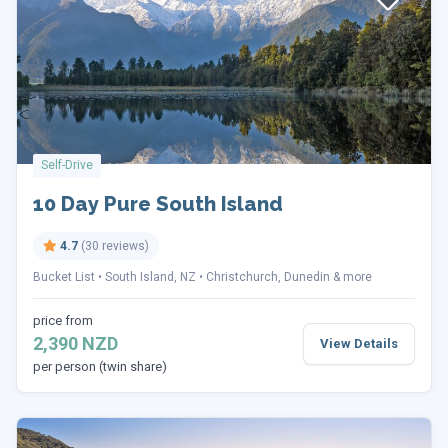
Self-Drive
10 Day Pure South Island
4.7
(30 reviews)
Bucket List
South Island, NZ
Christchurch, Dunedin & more
price from
2,390 NZD
View Details
per person (twin share)