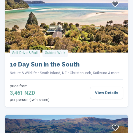
Self-Drive & Rail
Guided Walk
10 Day Sun in the South
Nature & Wildlife
South Island, NZ
Christchurch, Kaikoura & more
price from
3,461 NZD
View Details
per person (twin share)