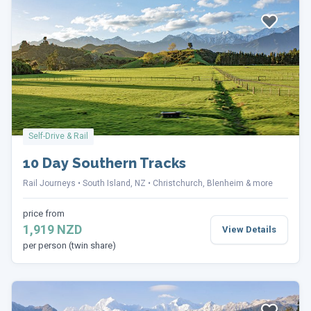
Self-Drive & Rail
10 Day Southern Tracks
Rail Journeys
South Island, NZ
Christchurch, Blenheim & more
price from
1,919 NZD
View Details
per person (twin share)