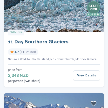
AUG 2026
Self-Drive
11 Day Southern Glaciers
4.7
(24 reviews)
Nature & Wildlife
South Island, NZ
Christchurch, Mt Cook & more
price from
2,348 NZD
View Details
per person (twin share)