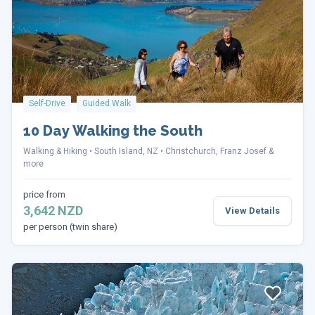
Self-Drive
Guided Walk
10 Day Walking the South
Walking & Hiking
South Island, NZ
Christchurch, Franz Josef &
more
price from
3,642 NZD
View Details
per person (twin share)