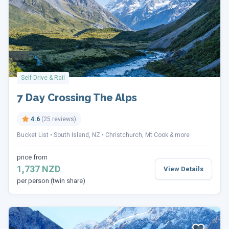
Self-Drive & Rail
7 Day Crossing The Alps
4.6
(25 reviews)
Bucket List
South Island, NZ
Christchurch, Mt Cook & more
price from
1,737 NZD
View Details
per person (twin share)