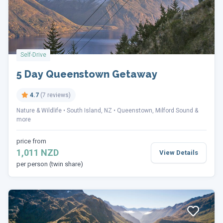
Self-Drive
5 Day Queenstown Getaway
4.7
(7 reviews)
Nature & Wildlife
South Island, NZ
Queenstown, Milford Sound &
more
price from
1,011 NZD
View Details
per person (twin share)