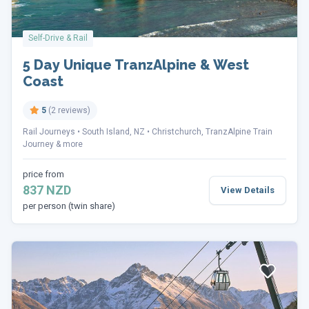
Self-Drive & Rail
5 Day Unique TranzAlpine & West
Coast
5
(2 reviews)
Rail Journeys
South Island, NZ
Christchurch, TranzAlpine Train
Journey & more
price from
837 NZD
View Details
per person (twin share)