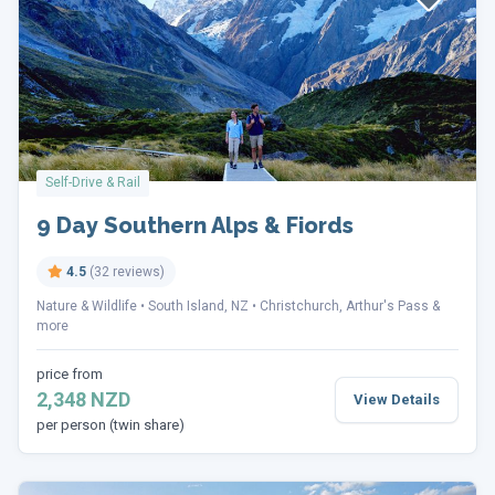
Self-Drive & Rail
9 Day Southern Alps & Fiords
4.5
(32 reviews)
Nature & Wildlife
South Island, NZ
Christchurch, Arthur's Pass &
more
price from
2,348 NZD
View Details
per person (twin share)