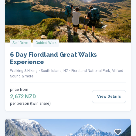
Self-Drive
Guided Walk
6 Day Fiordland Great Walks
Experience
Walking & Hiking
South Island, NZ
Fiordland National Park, Milford
Sound & more
price from
2,672 NZD
View Details
per person (twin share)