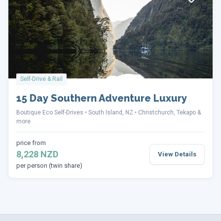
Self-Drive & Rail
15 Day Southern Adventure Luxury
Boutique Eco Self-Drives
South Island, NZ
Christchurch, Tekapo &
more
price from
8,228 NZD
View Details
per person (twin share)