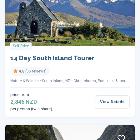
Self-Drive
14 Day South Island Tourer
4.8
(35 reviews)
Nature & Wildlife
South Island, NZ
Christchurch, Punakaiki & more
price from
2,846 NZD
View Details
per person (twin share)