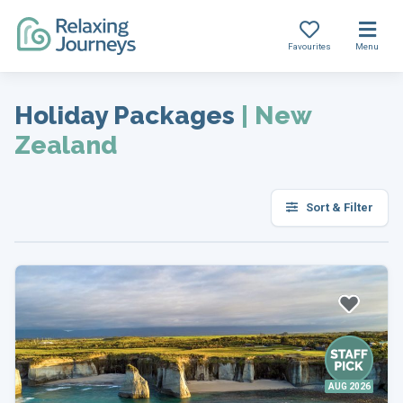
Favourites
Menu
Skip
to
Holiday Packages
|
New
content
Zealand
Sort & Filter
AUG 2026