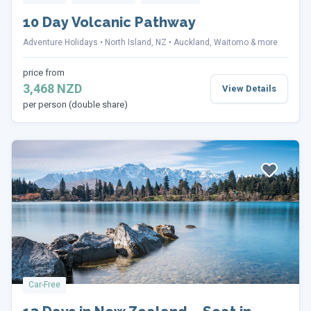
10 Day Volcanic Pathway
Adventure Holidays
North Island, NZ
Auckland, Waitomo & more
price from
3,468 NZD
View Details
per person (double share)
Car-Free