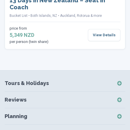
13 Days in New Zealand – Seat in
Coach
Bucket List
Both Islands, NZ
Auckland, Rotorua & more
price from
5,349 NZD
View Details
per person (twin share)
Tours & Holidays
NZ Self-Drive Holidays
Reviews
NZ Independent Holidays
NZ Self-Drive Reviews
NZ Short Breaks
Planning
NZ Short Break Reviews
NZ Coach Tours