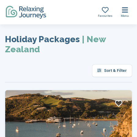
Favourites
Menu
Skip
to
Holiday Packages
|
New
content
Zealand
Sort & Filter