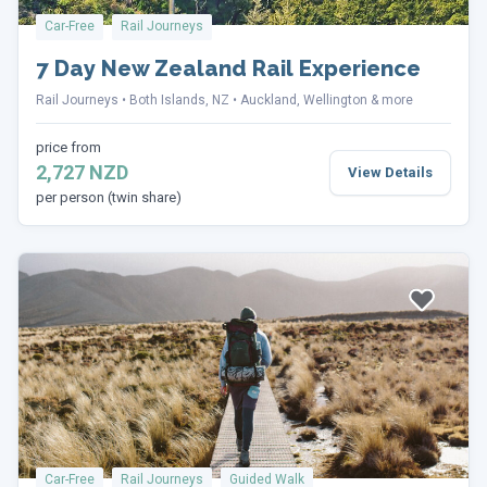
Car-Free
Rail Journeys
7 Day New Zealand Rail Experience
Rail Journeys
Both Islands, NZ
Auckland, Wellington & more
price from
2,727 NZD
View Details
per person (twin share)
Car-Free
Rail Journeys
Guided Walk