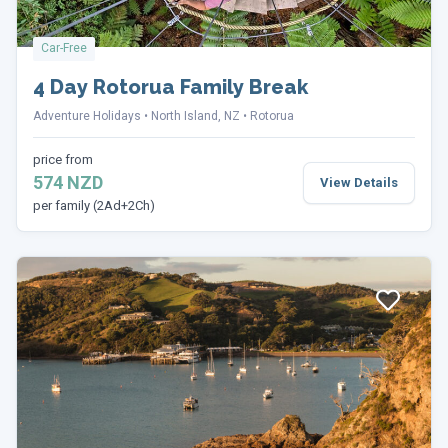
Car-Free
4 Day Rotorua Family Break
Adventure Holidays
North Island, NZ
Rotorua
price from
574 NZD
View Details
per family (2Ad+2Ch)