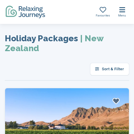
Favourites
Menu
Skip
to
Holiday Packages
|
New
content
Zealand
Sort & Filter