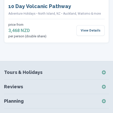
10 Day Volcanic Pathway
Adventure Holidays
North Island, NZ
Auckland, Waitomo & more
price from
3,468 NZD
View Details
per person (double share)
Tours & Holidays
NZ Self-Drive Holidays
Reviews
NZ Independent Holidays
NZ Self-Drive Reviews
NZ Short Breaks
Planning
NZ Short Break Reviews
NZ Coach Tours