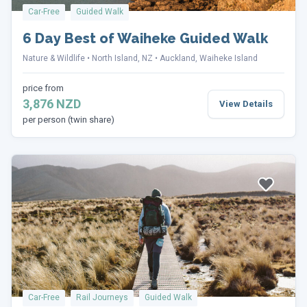
Car-Free
Guided Walk
6 Day Best of Waiheke Guided Walk
Nature & Wildlife
North Island, NZ
Auckland, Waiheke Island
price from
3,876 NZD
View Details
per person (twin share)
Car-Free
Rail Journeys
Guided Walk