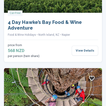
Car-Free
4 Day Hawke’s Bay Food & Wine
Adventure
Food & Wine Holidays
North Island, NZ
Napier
price from
568 NZD
View Details
per person (twin share)