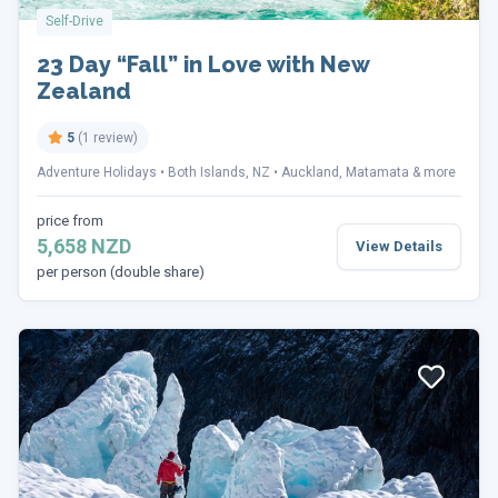
Self-Drive
23 Day “Fall” in Love with New
Zealand
5
(1 review)
Adventure Holidays
Both Islands, NZ
Auckland, Matamata & more
price from
5,658 NZD
View Details
per person (double share)