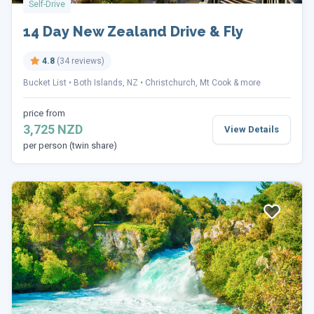
Self-Drive
14 Day New Zealand Drive & Fly
4.8
(34 reviews)
Bucket List
Both Islands, NZ
Christchurch, Mt Cook & more
price from
3,725 NZD
View Details
per person (twin share)