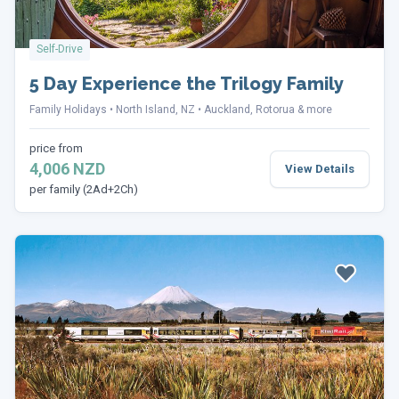
Self-Drive
5 Day Experience the Trilogy Family
Family Holidays
North Island, NZ
Auckland, Rotorua & more
price from
4,006 NZD
View Details
per family (2Ad+2Ch)