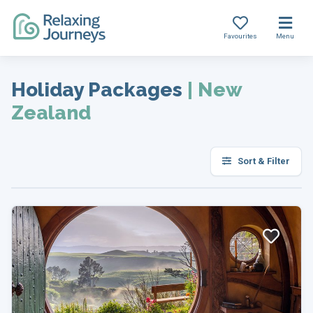
Favourites
Menu
Skip
to
Holiday Packages
|
New
content
Zealand
Sort & Filter