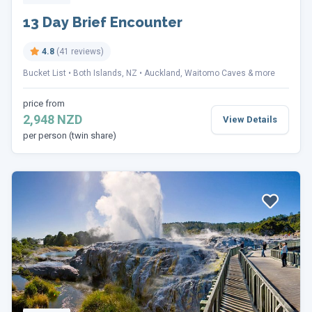
13 Day Brief Encounter
4.8
(41 reviews)
Bucket List
Both Islands, NZ
Auckland, Waitomo Caves & more
price from
2,948 NZD
View Details
per person (twin share)