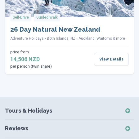
Self-Drive
Guided Walk
26 Day Natural New Zealand
Adventure Holidays
Both Islands, NZ
Auckland, Waitomo & more
price from
14,506 NZD
View Details
per person (twin share)
Tours & Holidays
NZ Self-Drive Holidays
Reviews
NZ Independent Holidays