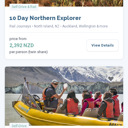
Self-Drive & Rail
10 Day Northern Explorer
Rail Journeys
North Island, NZ
Auckland, Wellington & more
price from
2,392 NZD
View Details
per person (twin share)
Self-Drive