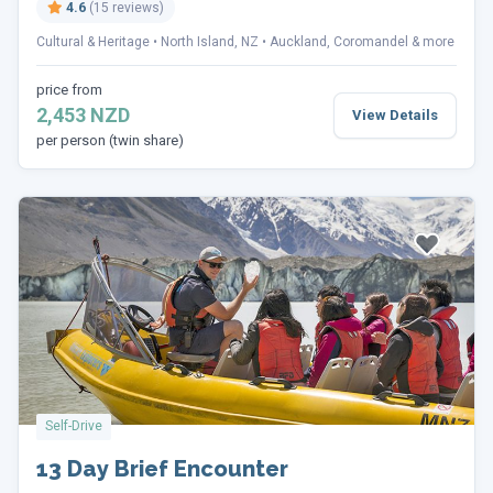
4.6
(15 reviews)
Cultural & Heritage
North Island, NZ
Auckland, Coromandel & more
price from
2,453 NZD
View Details
per person (twin share)
Self-Drive
13 Day Brief Encounter