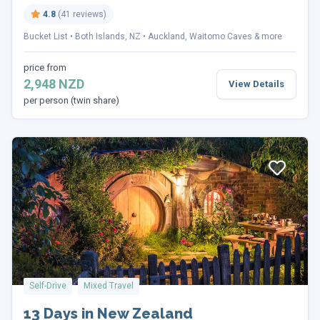
4.8
(41 reviews)
Bucket List
Both Islands, NZ
Auckland, Waitomo Caves & more
price from
2,948 NZD
View Details
per person (twin share)
Self-Drive
Mixed Travel
13 Days in New Zealand