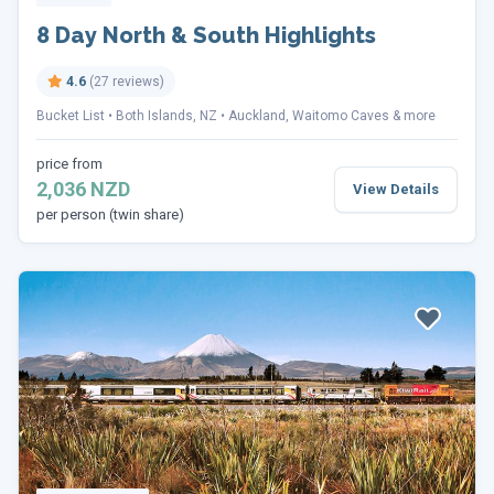
8 Day North & South Highlights
4.6
(27 reviews)
Bucket List
Both Islands, NZ
Auckland, Waitomo Caves & more
price from
2,036 NZD
View Details
per person (twin share)