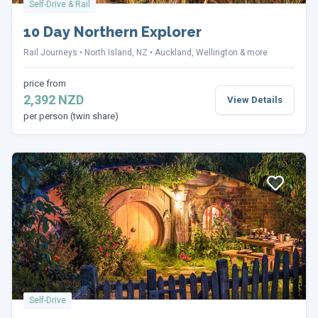
Self-Drive & Rail
10 Day Northern Explorer
Rail Journeys
North Island, NZ
Auckland, Wellington & more
price from
2,392 NZD
View Details
per person (twin share)
Self-Drive