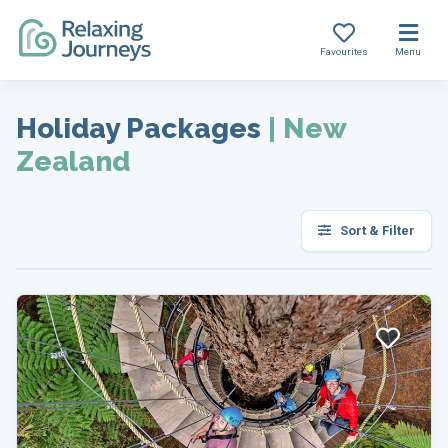
Favourites
Menu
Skip
to
Holiday Packages
|
New
content
Zealand
Sort & Filter