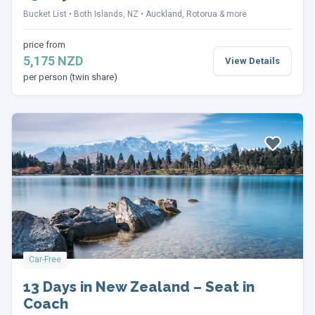
Bucket List
Both Islands, NZ
Auckland, Rotorua & more
price from
5,175 NZD
View Details
per person (twin share)
Car-Free
13 Days in New Zealand – Seat in
Coach