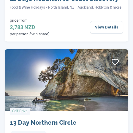
Food & Wine Holidays
North Island, NZ
Auckland, Hobbiton & more
price from
2,783 NZD
View Details
per person (twin share)
Self-Drive
13 Day Northern Circle