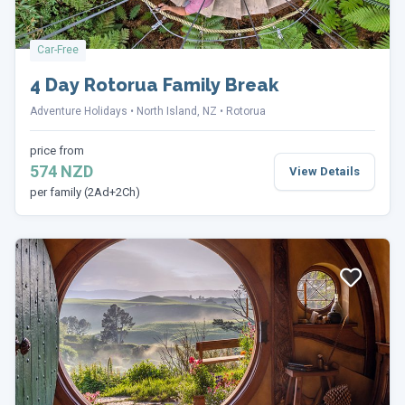
Car-Free
4 Day Rotorua Family Break
Adventure Holidays
North Island, NZ
Rotorua
price from
574 NZD
View Details
per family (2Ad+2Ch)