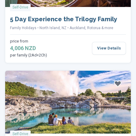
Self-Drive
5 Day Experience the Trilogy Family
Family Holidays
North Island, NZ
Auckland, Rotorua & more
price from
4,006 NZD
View Details
per family (2Ad+2Ch)
Self-Drive