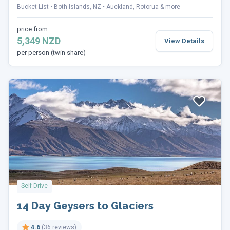
Bucket List
Both Islands, NZ
Auckland, Rotorua & more
price from
5,349 NZD
View Details
per person (twin share)
Self-Drive
14 Day Geysers to Glaciers
4.6
(36 reviews)