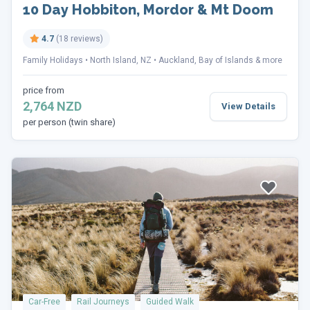
10 Day Hobbiton, Mordor & Mt Doom
4.7
(18 reviews)
Family Holidays
North Island, NZ
Auckland, Bay of Islands & more
price from
2,764 NZD
View Details
per person (twin share)
Car-Free
Rail Journeys
Guided Walk