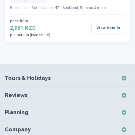
Bucket List
Both Islands, NZ
Auckland, Rotorua & more
price from
2,961 NZD
View Details
per person (twin share)
Tours & Holidays
NZ Self-Drive Holidays
Reviews
NZ Independent Holidays
NZ Self-Drive Reviews
NZ Short Breaks
Planning
NZ Short Break Reviews
NZ Coach Tours
Destinations
NZ Coach Tour Reviews
Company
NZ Small Group Tours