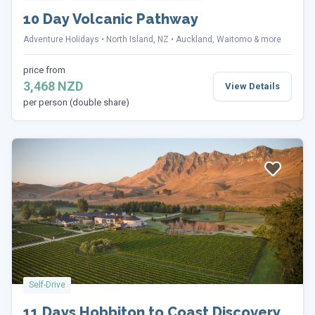
10 Day Volcanic Pathway
Adventure Holidays
North Island, NZ
Auckland, Waitomo & more
price from
3,468 NZD
View Details
per person (double share)
Self-Drive
11 Days Hobbiton to Coast Discovery